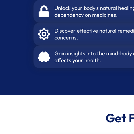
Unlock your body's natural healin
dependency on medicines.
Discover effective natural reme
concerns.
Gain insights into the mind-body
affects your health.
Get 