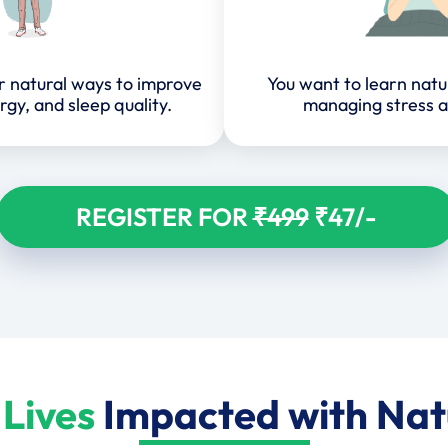
or natural ways to improve
You want to learn natu
rgy, and sleep quality.
managing stress a
REGISTER FOR
₹499
₹47/-
Lives
Impacted with Na