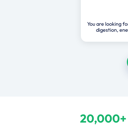
You are looking f
digestion, ene
20,000+ 