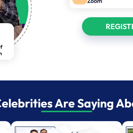
Zoom
REGIST
f
h
lebrities Are Saying A