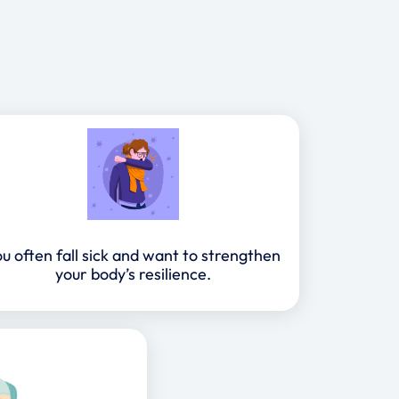
u often fall sick and want to strengthen
your body’s resilience.