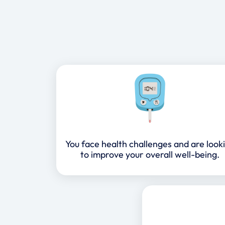
You face health challenges and are look
to improve your overall well-being.