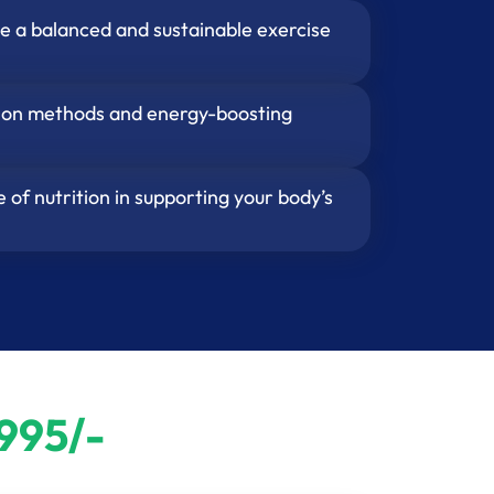
e a balanced and sustainable exercise
tion methods and energy-boosting
 of nutrition in supporting your body’s
995/-