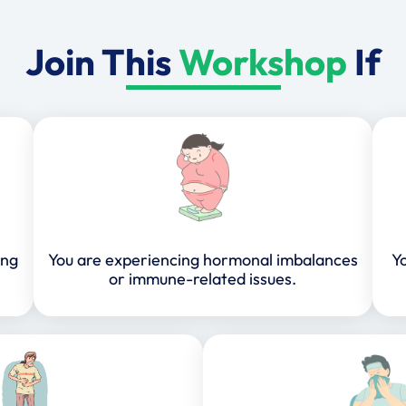
Join This
Workshop
If
ing
You are experiencing hormonal imbalances
Yo
or immune-related issues.