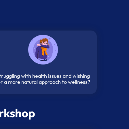
truggling with health issues and wishing
or a more natural approach to wellness?
orkshop