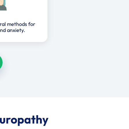
ral methods for
nd anxiety.
turopathy