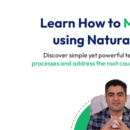
Learn How to
M
using Natura
Discover simple yet powerful t
processes and address the root cau