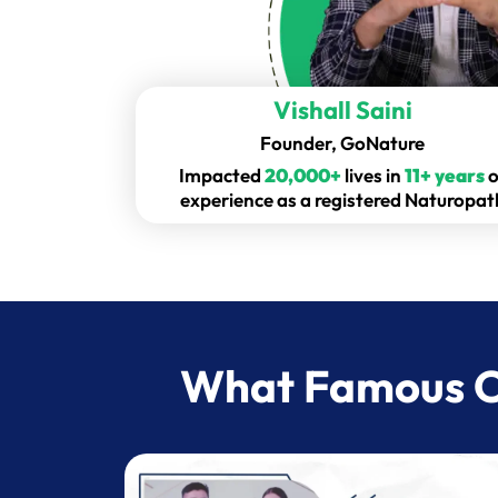
Vishall Saini
Founder, GoNature
Impacted
20,000+
lives in
11+ years
o
experience as a registered Naturopat
What Famous Ce