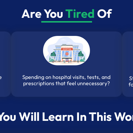
Are You
Tired
Of
Spending on hospital visits, tests, and
e
S
prescriptions that feel unnecessary?
f
ou Will Learn In This W