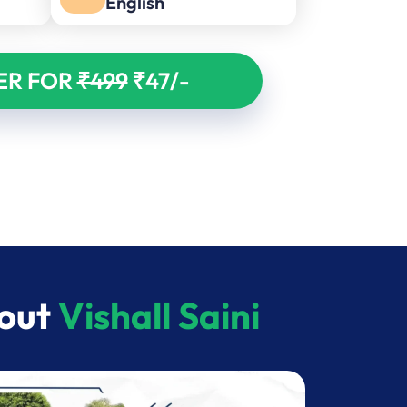
English
ER FOR
₹499
₹47/-
bout
Vishall Saini