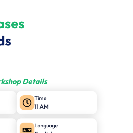
ases
ds
kshop Details
Time
11 AM
Language