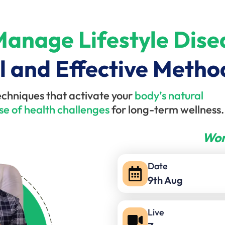
anage Lifestyle Dise
l and Effective Metho
echniques that activate your
body’s natural
se of health challenges
for long-term wellness.
Wor
Date
9th Aug
Live