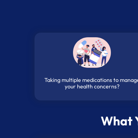
Taking multiple medications to manag
your health concerns?
What Y