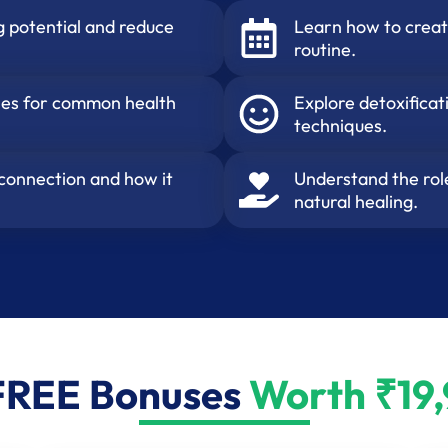
g potential and reduce
Learn how to creat
routine.
dies for common health
Explore detoxifica
techniques.
 connection and how it
Understand the role
natural healing.
FREE Bonuses
Worth ₹19,