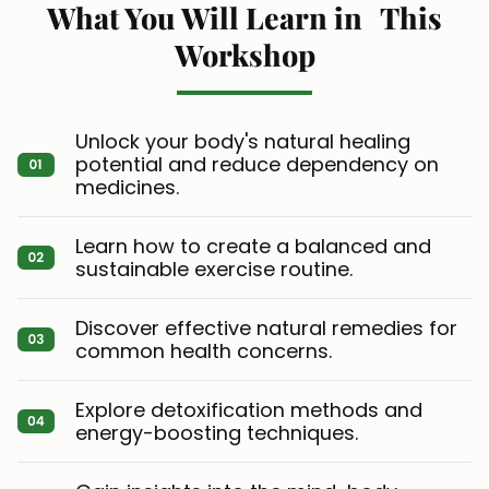
What You Will Learn in This
Workshop
Unlock your body's natural healing
potential and reduce dependency on
medicines.
Learn how to create a balanced and
sustainable exercise routine.
Discover effective natural remedies for
common health concerns.
Explore detoxification methods and
energy-boosting techniques.