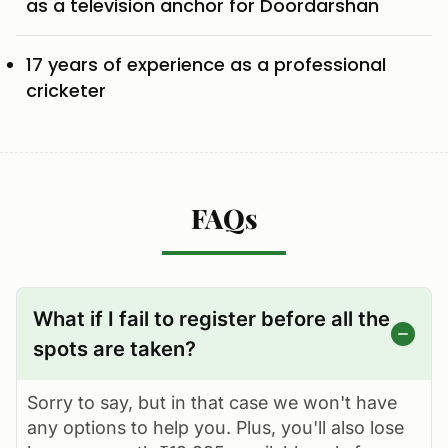
as a television anchor for Doordarshan
17 years of experience as a professional
cricketer
FAQs
What if I fail to register before all the
spots are taken?
Sorry to say, but in that case we won't have
any options to help you. Plus, you'll also lose