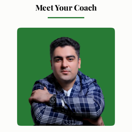
Meet Your Coach