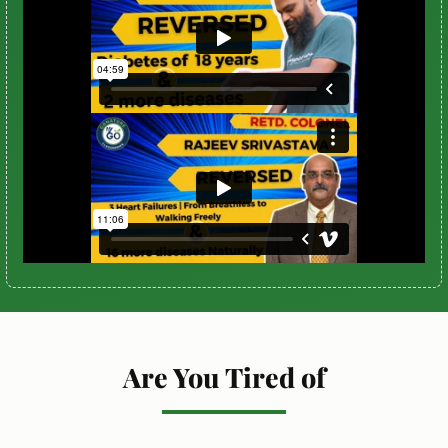
Are You Tired of