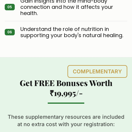
Gain insights into the mind-body
connection and how it affects your
health.
Understand the role of nutrition in
supporting your body's natural healing.
COMPLEMENTARY
Get FREE Bonuses Worth
₹19,995/-
These supplementary resources are included
at no extra cost with your registration: