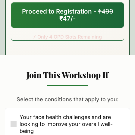
Proceed to Registration -
₹499
₹47/-
⚡ Only
4
OPD Slots Remaining
Join This Workshop If
Select the conditions that apply to you:
Your face health challenges and are
looking to improve your overall well-
being