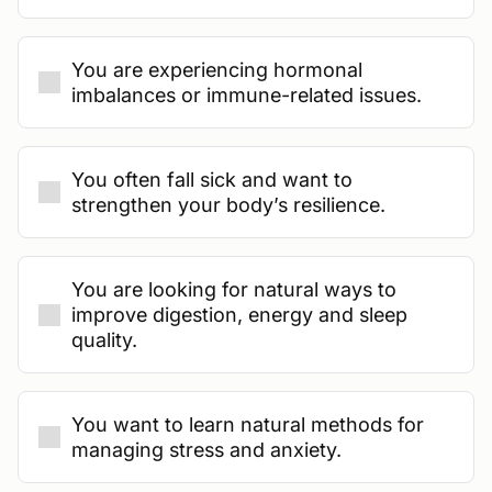
You are experiencing hormonal
imbalances or immune-related issues.
You often fall sick and want to
strengthen your body’s resilience.
You are looking for natural ways to
improve digestion, energy and sleep
quality.
You want to learn natural methods for
managing stress and anxiety.