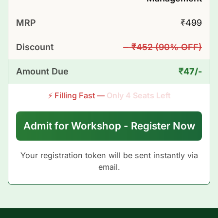
₹499
MRP
− ₹452 (90% OFF)
Discount
₹47/-
Amount Due
⚡ Filling Fast —
Only
4
Seats Left
Admit for Workshop - Register Now
Your registration token will be sent instantly via
email.