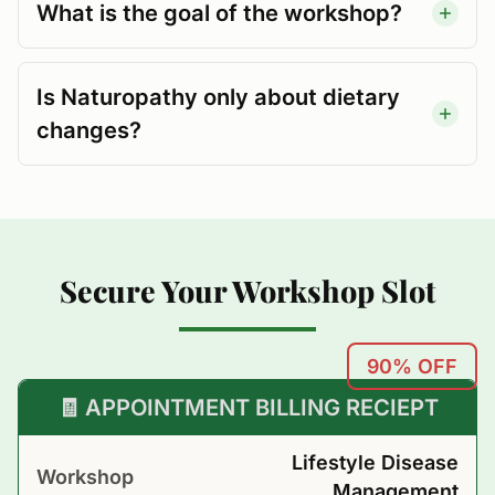
What is the goal of the workshop?
Is Naturopathy only about dietary
changes?
Secure Your Workshop Slot
90% OFF
🧾 APPOINTMENT BILLING RECIEPT
Lifestyle Disease
Workshop
Management