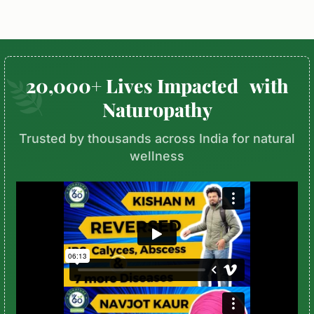
20,000+ Lives Impacted with
Naturopathy
Trusted by thousands across India for natural
wellness