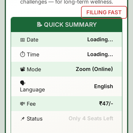
challenges — for long-term wellness.
FILLING FAST
📝 QUICK SUMMARY
Loading...
📅 Date
Loading...
⏱️ Time
Zoom (Online)
📽️ Mode
🗣️
English
Language
₹47/-
💸 Fee
Only
4
Seats Left
📌 Status