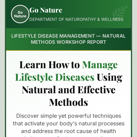
Go Nature
DEPARTMENT OF NATUROPATHY & WELLNESS
LIFESTYLE DISEASE MANAGEMENT — NATURAL
METHODS WORKSHOP REPORT
Learn How to
Manage
Lifestyle Diseases
Using
Natural and Effective
Methods
Discover simple yet powerful techniques
that activate your body's natural processes
and address the root cause of health