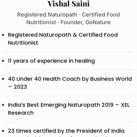
Vishal Saini
Registered Naturopath · Certified Food
Nutritionist · Founder, GoNature
Registered Naturopath & Certified Food
Nutritionist
11 years of experience in healing
40 Under 40 Health Coach by Business World
– 2023
India’s Best Emerging Naturopath 2019 – XEL
Research
23 times certified by the President of India