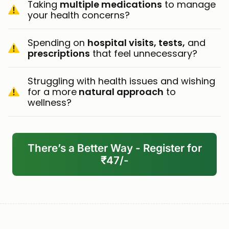
Taking
multiple medications
to manage
your health concerns?
Spending on
hospital visits, tests,
and
prescriptions
that feel unnecessary?
Struggling with health issues and wishing
for a more
natural approach
to
wellness?
There’s a Better Way - Register for
₹47/-