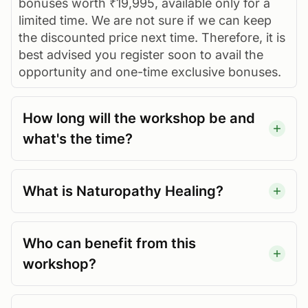
bonuses worth ₹19,995, available only for a
limited time. We are not sure if we can keep
the discounted price next time. Therefore, it is
best advised you register soon to avail the
opportunity and one-time exclusive bonuses.
How long will the workshop be and
what's the time?
What is Naturopathy Healing?
Who can benefit from this
workshop?