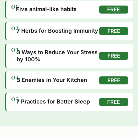
01
Five animal-like habits
FREE
02
7 Herbs for Boosting Immunity
FREE
03
3 Ways to Reduce Your Stress
FREE
by 100%
04
3 Enemies in Your Kitchen
FREE
05
7 Practices for Better Sleep
FREE