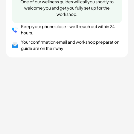
One of our wellness guides will call you shortly to
welcome you and get you fully set up for the
workshop.
Keep your phone close - we'll reach out within 24
hours.
Your confirmation email and workshop preparation
guide are on their way