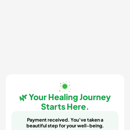
🌿 Your Healing Journey
Starts Here.
Payment received. You’ve taken a
beautiful step for your well-being.