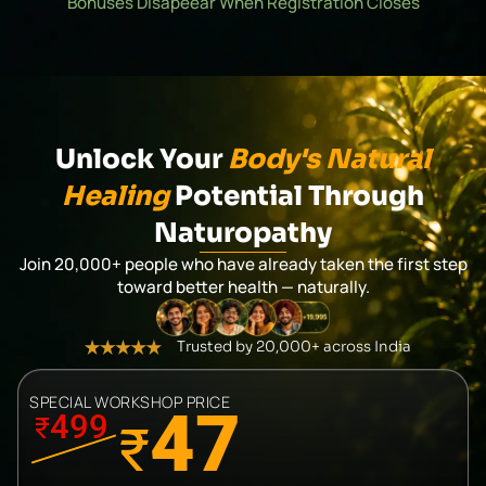
Bonuses Disapeear When Registration Closes
Unlock Your
Body's Natural
Healing
Potential Through
Naturopathy
Join 20,000+ people who have already taken the first step
toward better health — naturally.
Trusted by 20,000+ across India
SPECIAL WORKSHOP PRICE
47
499
₹
₹