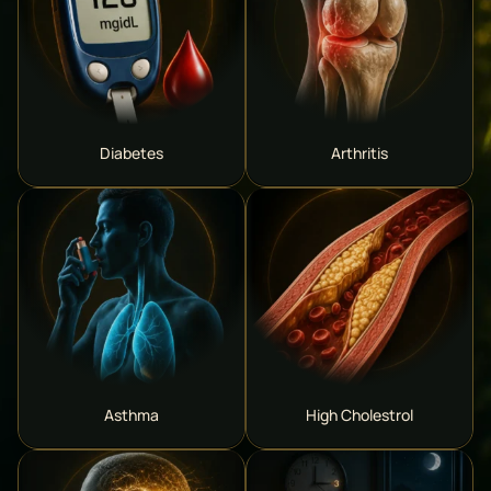
Diabetes
Arthritis
Asthma
High Cholestrol