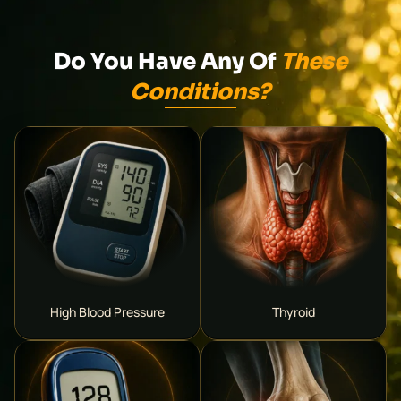
Do You Have Any Of
These
Conditions?
High Blood Pressure
Thyroid