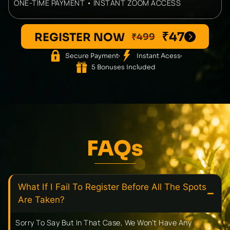
ONE-TIME PAYMENT • INSTANT ZOOM ACCESS
₹47
REGISTER NOW
₹499
Secure Payment
Instant Acess
5 Bonuses Included
FAQs
What If I Fail To Register Before All The Spots
Are Taken?
Sorry To Say But In That Case, We Won’t Have Any