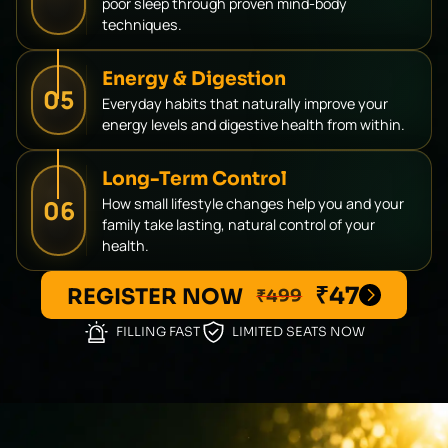
poor sleep through proven mind-body
techniques.
Energy & Digestion
05
Everyday habits that naturally improve your
energy levels and digestive health from within.
Long-Term Control
06
How small lifestyle changes help you and your
family take lasting, natural control of your
health.
₹47
REGISTER NOW
₹499
FILLING FAST
LIMITED SEATS NOW