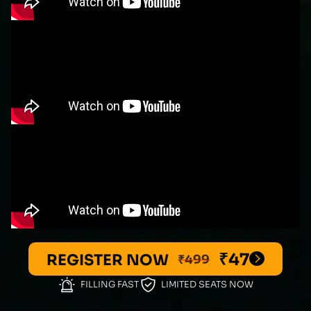
₹47
REGISTER NOW
₹499
FILLING FAST
LIMITED SEATS NOW