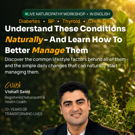
LIVE NATUROPATHY WORKSHOP • IN ENGLISH
Diabetes
•
BP
•
Thyroid
•
Cholesterol
Understand These Conditions
Naturally
- And Learn How To
Better
Manage
Them
Discover the common lifestyle factors behind all of them -
and the simple daily changes that can naturally start
managing them.
With
Vishall Saini
Registered Naturopath &
Health Coach
10- YEARS OF
TRANSFORMING LIVES