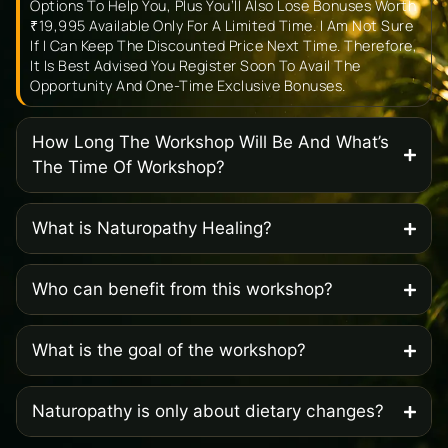
Options To Help You, Plus You’ll Also Lose Bonuses Worth
₹19,995 Available Only For A Limited Time. I Am Not Sure
If I Can Keep The Discounted Price Next Time. Therefore,
It Is Best Advised You Register Soon To Avail The
Opportunity And One-Time Exclusive Bonuses.
How Long The Workshop Will Be And What’s
The Time Of Workshop?
What is Naturopathy Healing?
Who can benefit from this workshop?
What is the goal of the workshop?
Naturopathy is only about dietary changes?