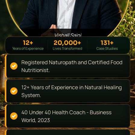
Vishall Saini
12+
20,000+
131+
Years of Experience
Lives Transformed
Case Studies
Registered Naturopath and Certified Food
Nutritionist.
12+ Years of Experience in Natural Healing
System.
40 Under 40 Health Coach - Business
World, 2023