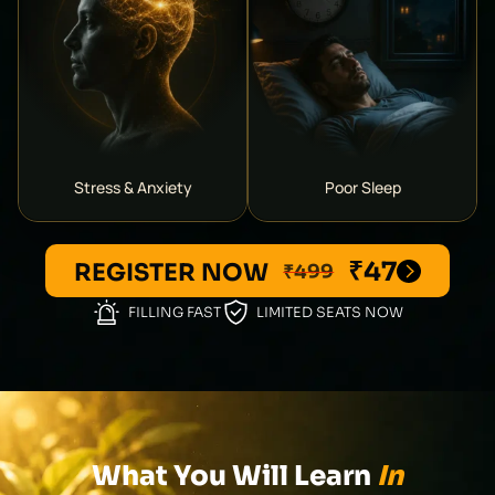
Stress & Anxiety
Poor Sleep
₹47
REGISTER NOW
₹499
FILLING FAST
LIMITED SEATS NOW
What You Will Learn
In