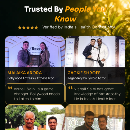
Trusted By
People You
Know
Verified by India's Health Community
MALAIKA ARORA
JACKIE SHROFF
Bollywood Actress & Fitness Icon
Legendary Bollyword Actor
Vishall Saini is a game
Vishall Saini has great
changer. Bollywood needs
knowledge of Naturopathy.
to listen to him.
He is India's Health Icon.