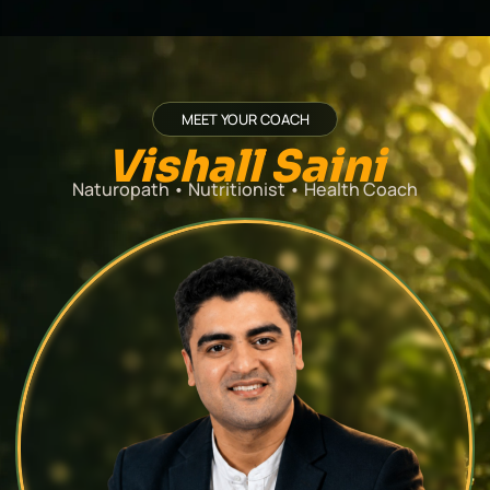
MEET YOUR COACH
Vishall Saini
Naturopath
•
Nutritionist
•
Health Coach