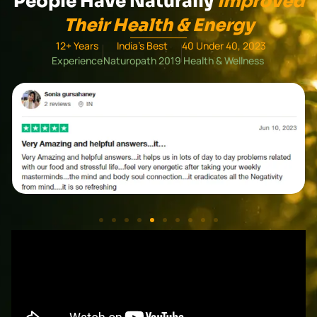
People Have Naturally
Improved
Their Health & Energy
12+ Years
India's Best
40 Under 40, 2023
Experience
Naturopath 2019
Health & Wellness