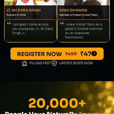
LT. SH DARA SINGH
RISHI DHAWAN
Rustam-E-Hind
Member of Indian Cricket Team
I am glad I came across
I knew Vishall Saini as a
you young boy, Lt. Sh Dara
great Cricketer and now
Singh Ji.
as an awesome
Nutritionist.
₹47
REGISTER NOW
₹499
FILLING FAST
LIMITED SEATS NOW
20,000+