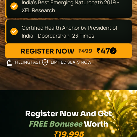
India's Best Emerging Naturopath 2019 -
XEL Research
Certified Health Anchor by President of
India - Doordarshan, 23 Times
₹47
REGISTER NOW
₹499
FILLING FAST
LIMITED SEATS NOW
Register Now And Get
FREE Bonuses
Worth
₹19,995