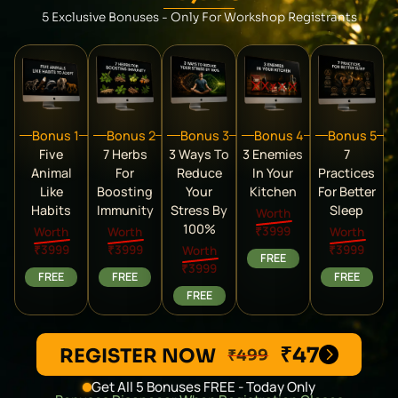
5 Exclusive Bonuses - Only For Workshop Registrants
Bonus 1
Bonus 2
Bonus 3
Bonus 4
Bonus 5
Five
7 Herbs
3 Ways To
3 Enemies
7
Animal
For
Reduce
In Your
Practices
Like
Boosting
Your
Kitchen
For Better
Habits
Immunity
Stress By
Sleep
Worth
100%
₹3999
Worth
Worth
Worth
₹3999
₹3999
₹3999
Worth
FREE
₹3999
FREE
FREE
FREE
FREE
₹47
REGISTER NOW
₹499
Get All 5 Bonuses FREE - Today Only