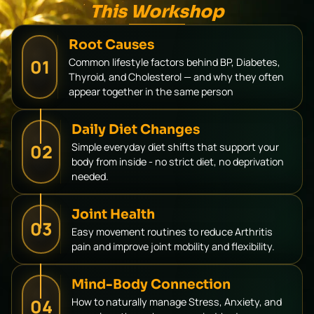
This Workshop
Root Causes
01
Common lifestyle factors behind BP, Diabetes,
Thyroid, and Cholesterol — and why they often
appear together in the same person
Daily Diet Changes
02
Simple everyday diet shifts that support your
body from inside - no strict diet, no deprivation
needed.
Joint Health
03
Easy movement routines to reduce Arthritis
pain and improve joint mobility and flexibility.
Mind-Body Connection
04
How to naturally manage Stress, Anxiety, and