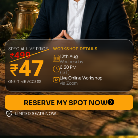
SPECIAL LIVE PRICE
WORKSHOP DETAILS
499
₹
12th Aug
47
Wednesday
₹
6:30 PM
(IST)
Live Online Workshop
ONE-TIME ACCESS
via Zoom
RESERVE MY SPOT NOW
LIMITED SEATS NOW