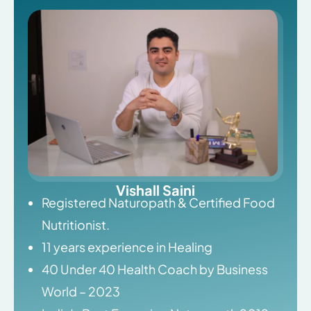
Vishall Saini
Registered Naturopath & Certified Food
Nutritionist.
11 years experience in Healing
40 Under 40 Health Coach by Business
World – 2023