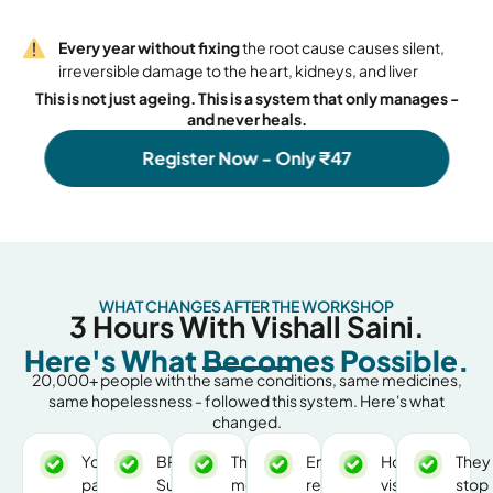
Every year without fixing
the root cause causes silent,
irreversible damage to the heart, kidneys, and liver
This is not just ageing. This is a system that only manages -
and never heals.
Register Now - Only ₹47
WHAT CHANGES AFTER THE WORKSHOP
3 Hours With Vishall Saini.
Here's What Becomes Possible.
20,000+ people with the same conditions, same medicines,
same hopelessness - followed this system. Here's what
changed.
Your
BP,
The
Energy
Hospital
They
parents
Sugar,
morning
returns.
visits
stop