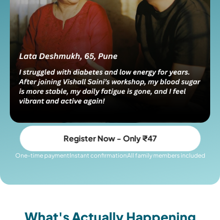
Register Now - Only ₹47
One-time payment
Instant confirmation
All family members included
What's Actually Happening