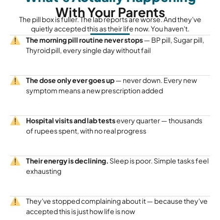
With Your Parents
The pill box is fuller. The lab reports are worse. And they've
quietly accepted this as their life now. You haven't.
The morning pill routine never stops
— BP pill, Sugar pill,
Thyroid pill, every single day without fail
The dose only ever goes up
— never down. Every new
symptom means a new prescription added
Hospital visits and lab tests
every quarter — thousands
of rupees spent, with no real progress
Their energy is declining.
Sleep is poor. Simple tasks feel
exhausting
They've stopped complaining about it — because they've
accepted this is just how life is now