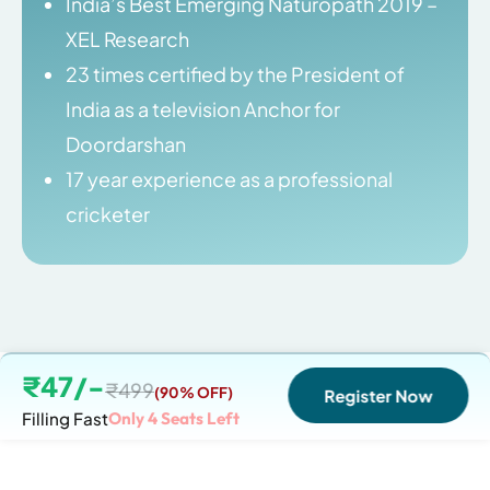
India’s Best Emerging Naturopath 2019 –
XEL Research
23 times certified by the President of
India as a television Anchor for
Doordarshan
17 year experience as a professional
cricketer
₹47/-
₹499
(90% OFF)
Register Now
Filling Fast
Only
4
Seats Left