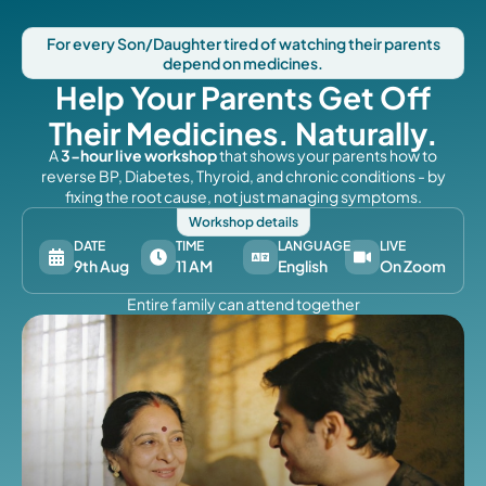
For every Son/Daughter tired of watching their parents
depend on medicines.
Help Your Parents Get Off
Their Medicines. Naturally.
A
3-hour live workshop
that shows your parents how to
reverse BP, Diabetes, Thyroid, and chronic conditions - by
fixing the root cause, not just managing symptoms.
Workshop details
DATE
TIME
LANGUAGE
LIVE
9th Aug
11 AM
English
On Zoom
Entire family can attend together