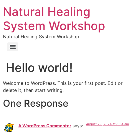
Natural Healing
System Workshop
Natural Healing System Workshop
Hello world!
Welcome to WordPress. This is your first post. Edit or
delete it, then start writing!
One Response
August 29, 2024 at 8:34 am
A WordPress Commenter
says: