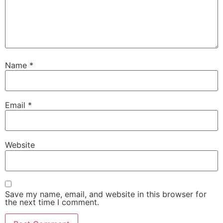
Name
*
Email
*
Website
Save my name, email, and website in this browser for
the next time I comment.