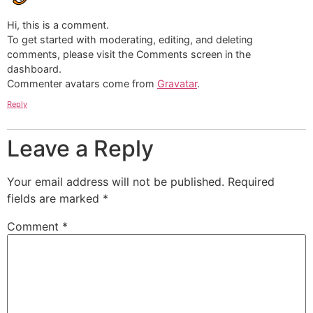
Hi, this is a comment.
To get started with moderating, editing, and deleting
comments, please visit the Comments screen in the
dashboard.
Commenter avatars come from
Gravatar
.
Reply
Leave a Reply
Your email address will not be published.
Required
fields are marked
*
Comment
*